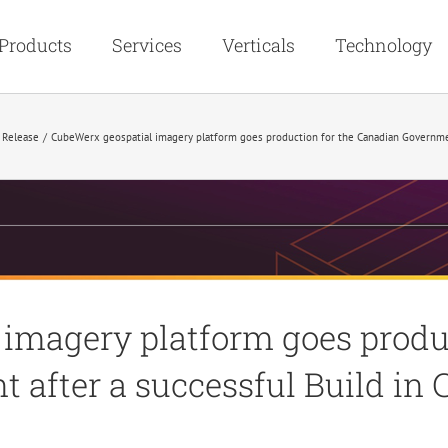
Products
Services
Verticals
Technology
 Release
CubeWerx geospatial imagery platform goes production for the Canadian Government
imagery platform goes produc
after a successful Build in