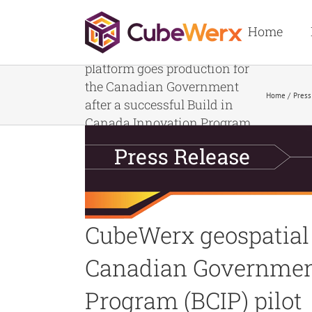
Skip
to
Home
content
CubeWerx geospatial imagery
platform goes production for
the Canadian Government
Home
Press
after a successful Build in
Canada Innovation Program
(BCIP) pilot
CubeWerx geospatial 
Canadian Government 
Program (BCIP) pilot