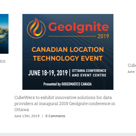
ics
Cube
June
CubeWerx to exhibit innovative solutions for data
providers at inaugural 2019 GeoIgnite conference in
Ottawa
June 13th, 2019
|
0 Comments