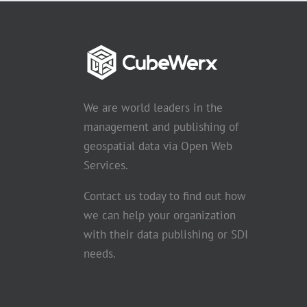
We are world leaders in the
management and publishing of
geospatial data via Open Web
Services.
Contact us today to find out how
we can help your organization
with their data publishing or SDI
needs.