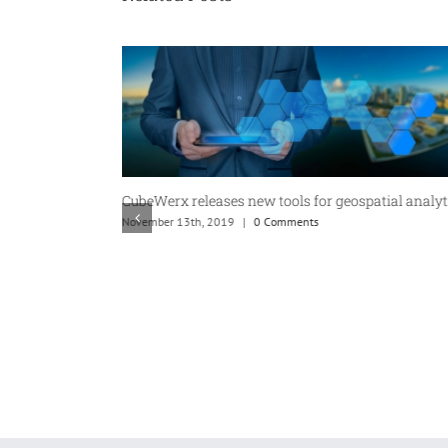
CubeWerx releases new tools for geospatial analyt
November 13th, 2019
|
0 Comments
f Geospatial
ition from