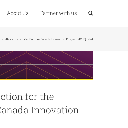
About Us
Partner with us
 after a successful Build in Canada Innovation Program (BCIP) pilot
tion for the
 Canada Innovation