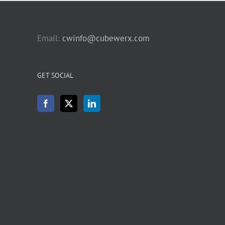
Email:
cwinfo@cubewerx.com
GET SOCIAL