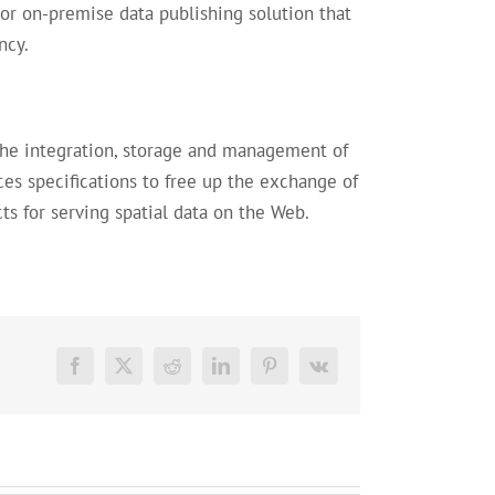
or on-premise data publishing solution that
ncy.
the integration, storage and management of
 specifications to free up the exchange of
ts for serving spatial data on the Web.
Facebook
X
Reddit
LinkedIn
Pinterest
Vk