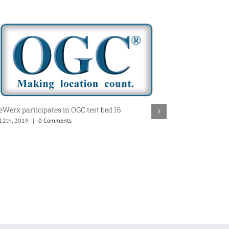
Werx participates in OGC test bed 16
CubeWerx Achie
 12th, 2019
|
0 Comments
Status in AWS 
May 5th, 2019
|
0