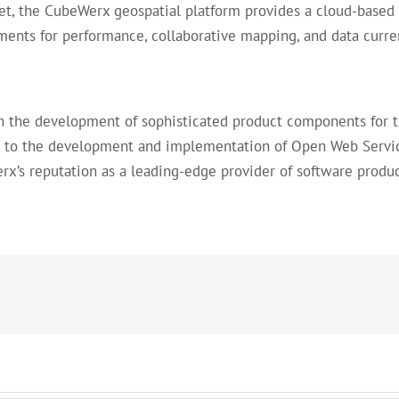
ket, the CubeWerx geospatial platform provides a cloud-based 
ents for performance, collaborative mapping, and data curre
in the development of sophisticated product components for 
to the development and implementation of Open Web Services
rx’s reputation as a leading-edge provider of software produc