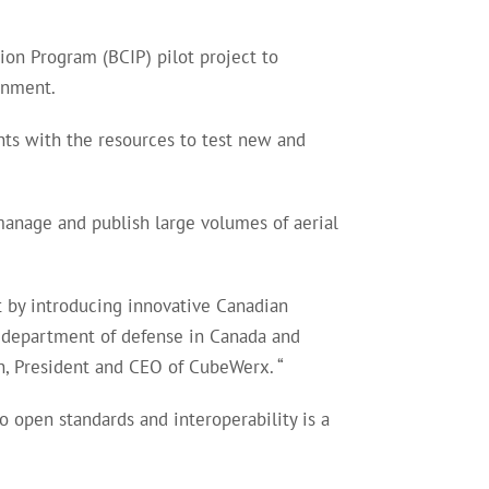
ion Program (BCIP) pilot project to
rnment.
ts with the resources to test new and
manage and publish large volumes of aerial
t by introducing innovative Canadian
he department of defense in Canada and
an, President and CEO of CubeWerx. “
open standards and interoperability is a