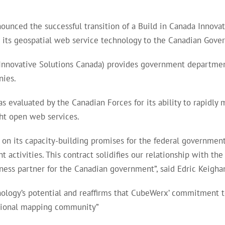
nced the successful transition of a Build in Canada Innovat
de its geospatial web service technology to the Canadian Gove
nnovative Solutions Canada) provides government departmen
nies.
evaluated by the Canadian Forces for its ability to rapidly 
ht open web services.
g on its capacity-building promises for the federal governmen
activities. This contract solidifies our relationship with t
iness partner for the Canadian government”, said Edric Keigh
ogy’s potential and reaffirms that CubeWerx’ commitment to 
national mapping community”