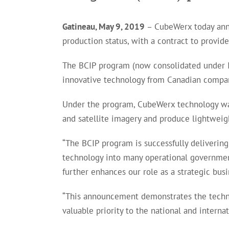
Gatineau, May 9, 2019
– CubeWerx today annou
production status, with a contract to provi
The BCIP program (now consolidated under I
innovative technology from Canadian compa
Under the program, CubeWerx technology was 
and satellite imagery and produce lightweig
“The BCIP program is successfully deliverin
technology into many operational government 
further enhances our role as a strategic bus
“This announcement demonstrates the technol
valuable priority to the national and inter