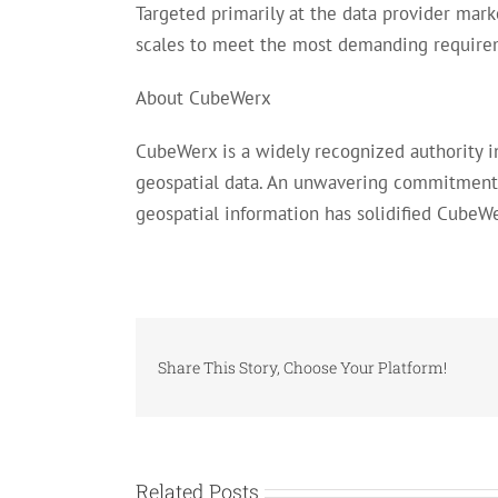
Targeted primarily at the data provider mar
scales to meet the most demanding requirem
About CubeWerx
CubeWerx is a widely recognized authority 
geospatial data. An unwavering commitment 
geospatial information has solidified CubeWe
Share This Story, Choose Your Platform!
Related Posts