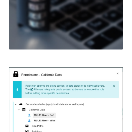
authenticate
users.