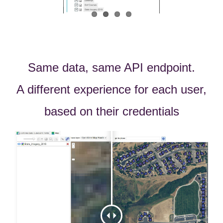
Same data, same API endpoint.
A different experience for each user,
based on their credentials