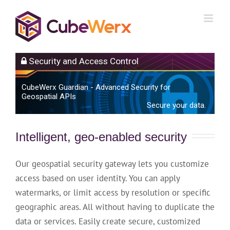
Skip
to
content
Security and Access Control
CubeWerx Guardian - Advanced Security for
Geospatial APIs
Secure your data.
Intelligent, geo-enabled security
Our geospatial security gateway lets you customize
access based on user identity. You can apply
watermarks, or limit access by resolution or specific
geographic areas. All without having to duplicate the
data or services. Easily create secure, customized