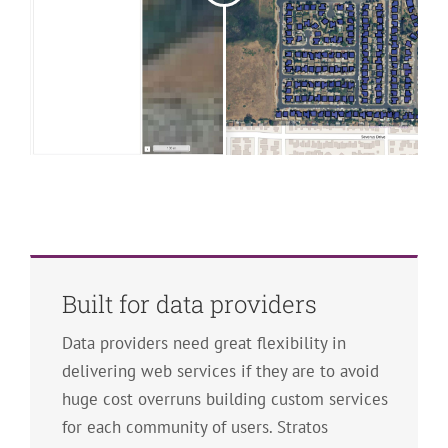
Built for data providers
Data providers need great flexibility in
delivering web services if they are to avoid
huge cost overruns building custom services
for each community of users. Stratos