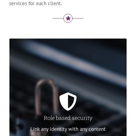
services for each client.
Role based security
Stratos Guardian works by assigning a set of
rules that apply to all access through a web
service’s endpoints. A rule groups an identity, a
piece of data content and a set of access
rights.
Multiple
Role based security
options are
available to
Link any identity with any content
identify and