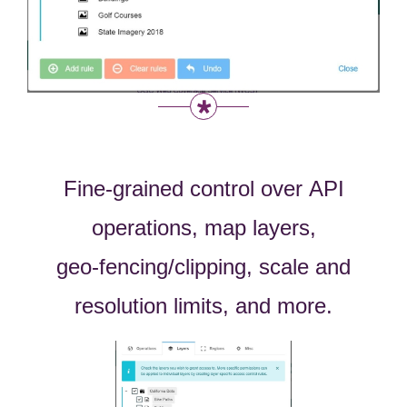
Fine-grained
control over
API
operations, map layers,
geo-fencing/clipping, scale and
resolution limits, and more.