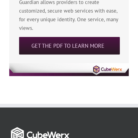
Guardian allows providers to create
customized, secure web services with ease,
for every unique identity. One service, many
views.
GET THE PDF TO LEARN MORE