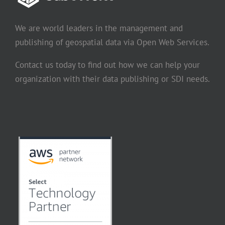
We are world leaders in the management and
publishing of geospatial data via Open Web Services.
Contact us today to find out how we can help your
organization with their data publishing or SDI needs.