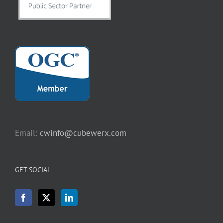
Email:
cwinfo@cubewerx.com
GET SOCIAL