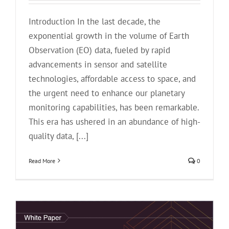
Introduction In the last decade, the
exponential growth in the volume of Earth
Observation (EO) data, fueled by rapid
advancements in sensor and satellite
technologies, affordable access to space, and
the urgent need to enhance our planetary
monitoring capabilities, has been remarkable.
This era has ushered in an abundance of high-
quality data, [...]
Read More
0