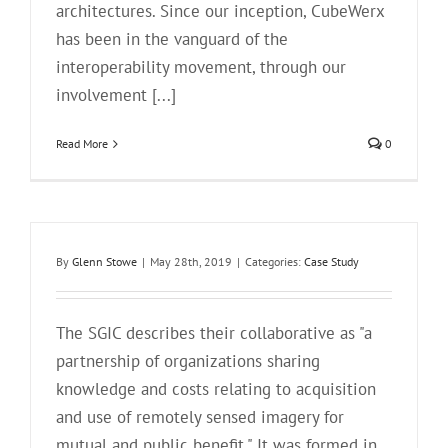
architectures. Since our inception, CubeWerx
has been in the vanguard of the
interoperability movement, through our
involvement [...]
Read More
0
By
Glenn Stowe
|
May 28th, 2019
|
Categories:
Case Study
The SGIC describes their collaborative as "a
partnership of organizations sharing
knowledge and costs relating to acquisition
and use of remotely sensed imagery for
mutual and public benefit." It was formed in