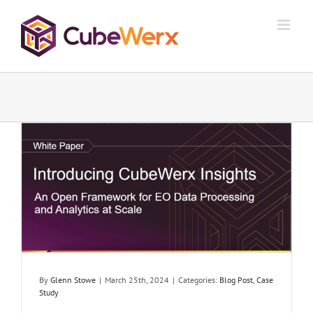
Skip
to
content
By
Glenn Stowe
|
March 25th, 2024
|
Categories:
Blog Post
,
Case
Study