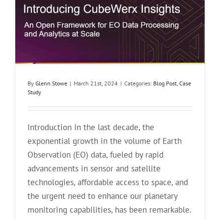
By
Glenn Stowe
|
March 21st, 2024
|
Categories:
Blog Post
,
Case
Study
Introduction In the last decade, the
exponential growth in the volume of Earth
Observation (EO) data, fueled by rapid
advancements in sensor and satellite
technologies, affordable access to space, and
the urgent need to enhance our planetary
monitoring capabilities, has been remarkable.