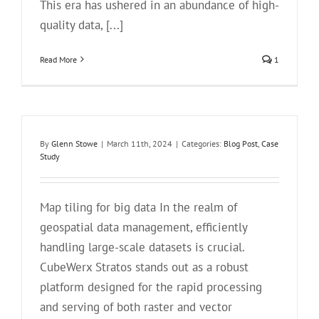
This era has ushered in an abundance of high-
quality data, [...]
Read More
1
By
Glenn Stowe
|
March 11th, 2024
|
Categories:
Blog Post
,
Case
Study
Map tiling for big data In the realm of
geospatial data management, efficiently
handling large-scale datasets is crucial.
CubeWerx Stratos stands out as a robust
platform designed for the rapid processing
and serving of both raster and vector