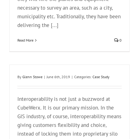
necessary to survey an area, such as a city,
municipality etc. Traditionally, they have been
delivering the [...]
Read More
0
By
Glenn Stowe
|
June 6th, 2019
|
Categories:
Case Study
Interoperability is not just a buzzword at
CubeWerx. It is our primary mission. In the
GIS industry, of course, interoperability means
giving customers flexibility and choice,
instead of locking them into proprietary silo