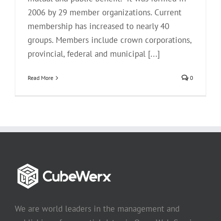
2006 by 29 member organizations. Current
membership has increased to nearly 40
groups. Members include crown corporations,
provincial, federal and municipal [...]
Read More
0
We are world leaders in the management and