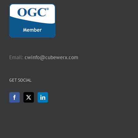
Email:
cwinfo@cubewerx.com
GET SOCIAL