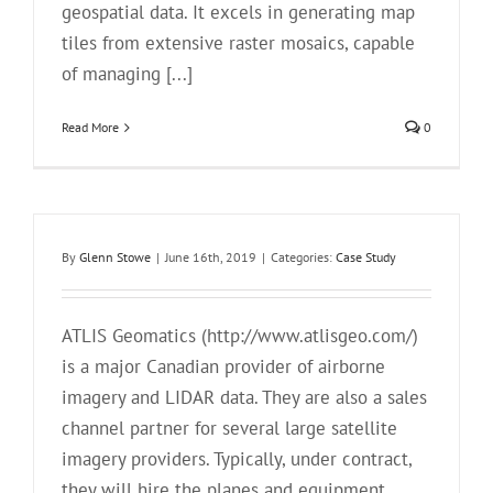
geospatial data. It excels in generating map
tiles from extensive raster mosaics, capable
of managing [...]
Read More
0
By
Glenn Stowe
|
June 16th, 2019
|
Categories:
Case Study
ATLIS Geomatics (http://www.atlisgeo.com/)
is a major Canadian provider of airborne
imagery and LIDAR data. They are also a sales
channel partner for several large satellite
imagery providers. Typically, under contract,
they will hire the planes and equipment