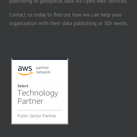
publishing of geospatial data via Open Web Services.
Contact us today to find out how we can help your
organization with their data publishing or SDI needs.